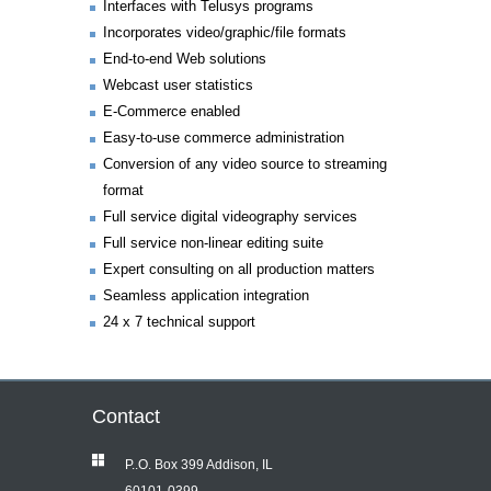
Interfaces with Telusys programs
Incorporates video/graphic/file formats
End-to-end Web solutions
Webcast user statistics
E-Commerce enabled
Easy-to-use commerce administration
Conversion of any video source to streaming
format
Full service digital videography services
Full service non-linear editing suite
Expert consulting on all production matters
Seamless application integration
24 x 7 technical support
Contact
P..O. Box 399 Addison, IL