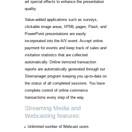
art special effects to enhance the presentation
quality.
Value-added applications such as surveys,
clickable image areas, HTML pages, Flash, and
PowerPoint presentations are easily
incorporated into the A/V event. Accept online
payment for events and keep track of sales and
visitation statistics that are collected
automatically. Online itemized transaction
reports are automatically generated through our
Sitemanager program keeping you up-to-date on
the status of all completed sessions. You have
complete control of online commerce
transactions every step of the way.
Streaming Media and
Webcasting features:
Unlimited number of Webcast users