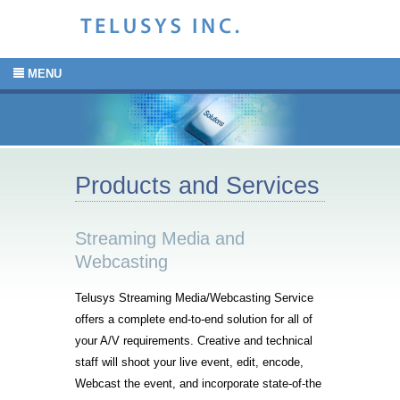
MENU
Products and Services
Streaming Media and
Webcasting
Telusys Streaming Media/Webcasting Service
offers a complete end-to-end solution for all of
your A/V requirements. Creative and technical
staff will shoot your live event, edit, encode,
Webcast the event, and incorporate state-of-the